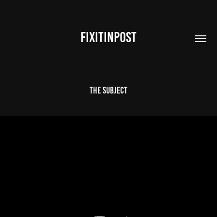
FIXITINPOST
The Subject