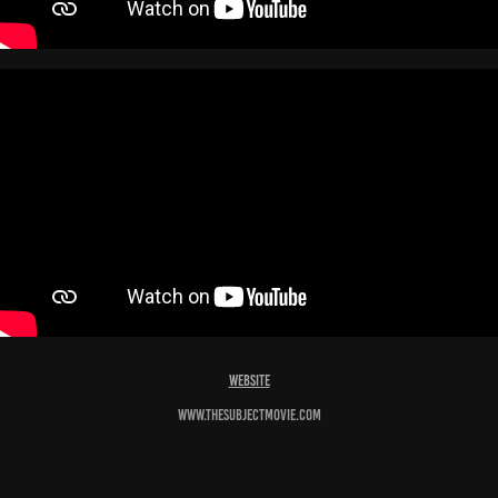
Website
www.thesubjectmovie.com