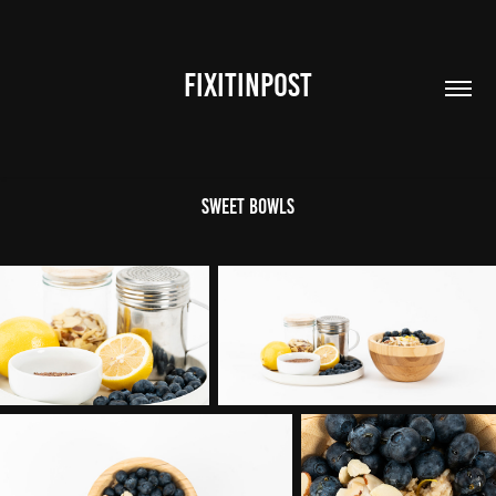
FIXITINPOST
Sweet Bowls