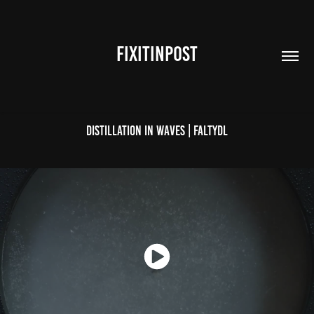
FIXITINPOST
Distillation In Waves | FaltyDL